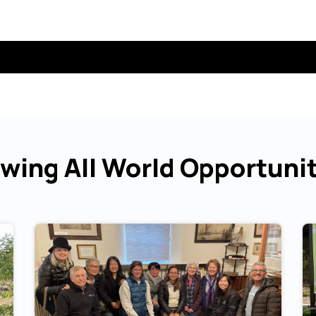
wing All World Opportuni