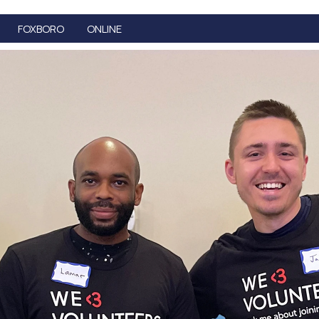
FOXBORO
ONLINE