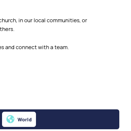
church, in our local communities, or
others.
ties and connect with a team.
World