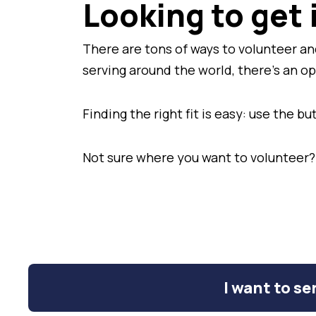
Looking to get
There are tons of ways to volunteer and
serving around the world, there's an o
Finding the right fit is easy: use the 
Not sure where you want to volunteer?
I want to ser