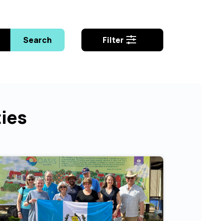
Search
Filter
ties