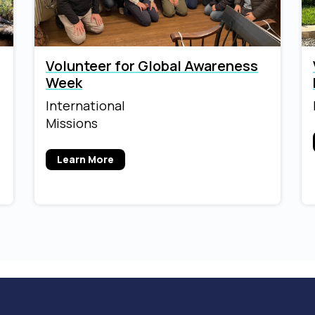
Volunteer for Global Awareness
Week
International
Missions
Learn More