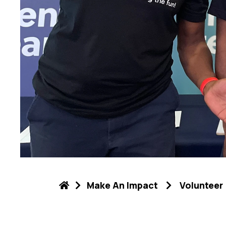
Make An Impact
Volunteer