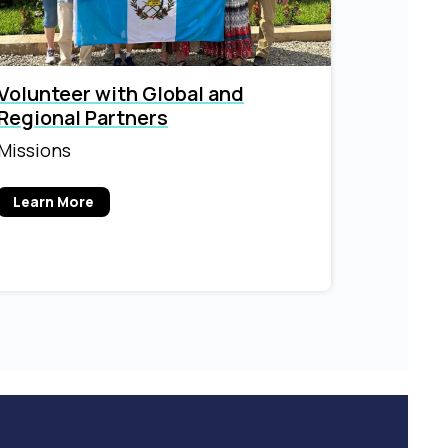
Volunteer with Global and
Regional Partners
Missions
Learn More