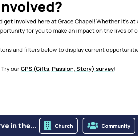
 involved?
 get involved here at Grace Chapel! Whether it's at 
pportunity for you to make an impact on the lives of 
buttons and filters below to display current opportuni
 Try our
GPS (Gifts, Passion, Story) survey
!
ve in the...
Church
Community