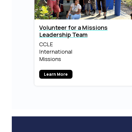
Volunteer for a Missions
Leadership Team
CCLE
International
Missions
Learn More