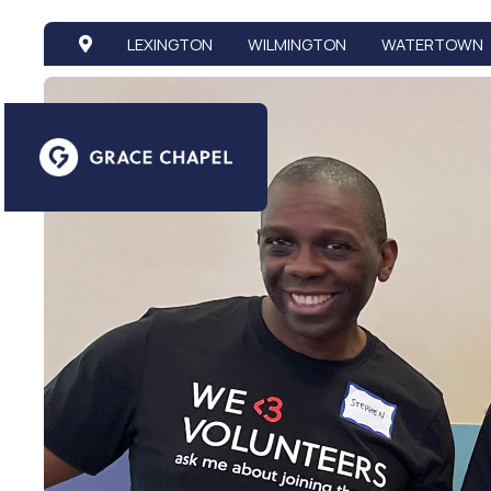
LEXINGTON
WILMINGTON
WATERTOWN