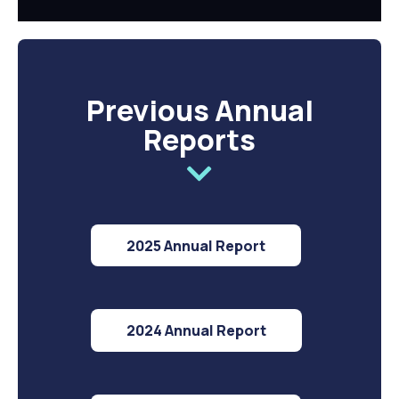
Previous Annual
Reports
2025 Annual Report
2024 Annual Report