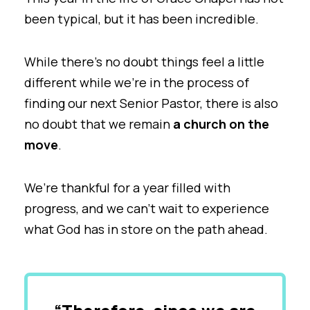
been typical, but it has been incredible.
While there’s no doubt things feel a little
different while we’re in the process of
finding our next Senior Pastor, there is also
no doubt that we remain
a church on the
move
.
We’re thankful for a year filled with
progress, and we can’t wait to experience
what God has in store on the path ahead.