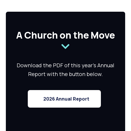
A Church on the Move
Download the PDF of this year's Annual
Report with the button below.
2026 Annual Report