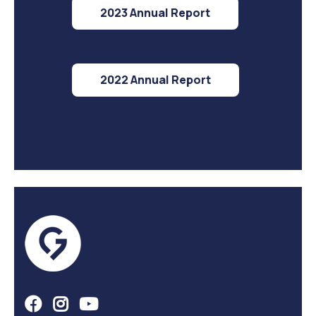
2023 Annual Report
2022 Annual Report