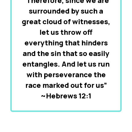
“Therefore, since we are
surrounded by such a
great cloud of witnesses,
let us throw off
everything that hinders
and the sin that so easily
entangles. And let us run
with perseverance the
race marked out for us”
~Hebrews 12:1