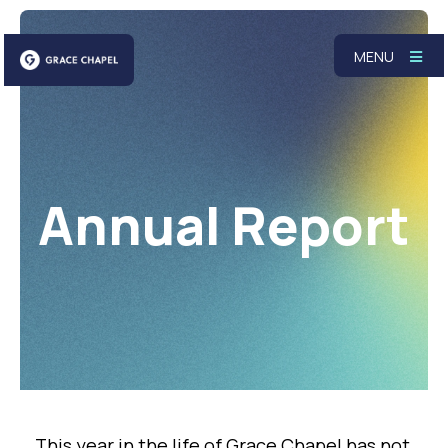
MENU
Annual Report
This year in the life of Grace Chapel has not