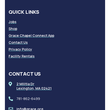
QUICK LINKS
Jobs
Shop
Grace Chapel Connect App
Contact Us
Privacy Policy
Facility Rentals
CONTACT US
2 Militia Dr
Lexington, MA 02421
781-862-6499
info@grace.org