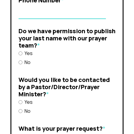
Phone Number
*
Do we have permission to publish
your last name with our prayer
team?
*
Yes
No
Would you like to be contacted
by a Pastor/Director/Prayer
Minister?
*
Yes
No
What is your prayer request?
*