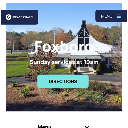
MENU
Foxboro
Sunday services at 10am
DIRECTIONS
Menu