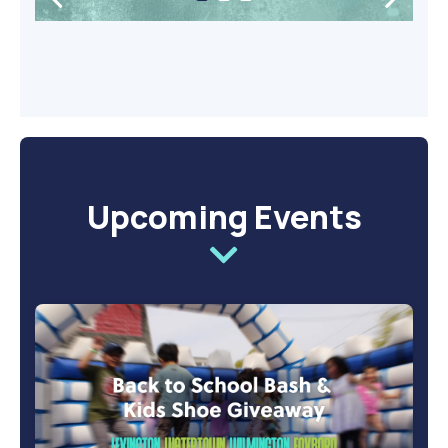
Upcoming Events