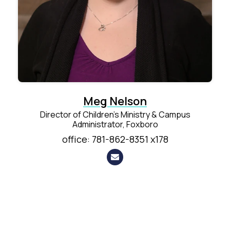
Meg Nelson
Director of Children's Ministry & Campus
Administrator, Foxboro
office: 781-862-8351 x178