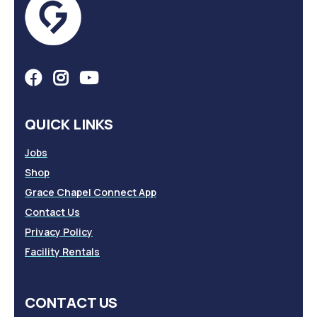
QUICK LINKS
Jobs
Shop
Grace Chapel Connect App
Contact Us
Privacy Policy
Facility Rentals
CONTACT US