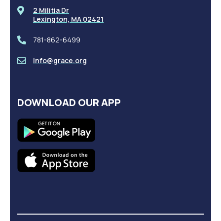
2 Militia Dr
Lexington, MA 02421
781-862-6499
info@grace.org
DOWNLOAD OUR APP