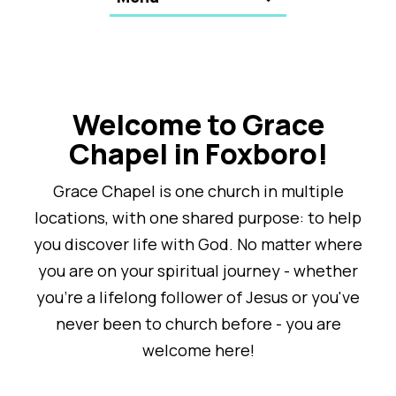
Welcome to Grace
Chapel in Foxboro!
Grace Chapel is one church in multiple
locations, with one shared purpose: to help
you discover life with God. No matter where
you are on your spiritual journey - whether
you're a lifelong follower of Jesus or you've
never been to church before - you are
welcome here!