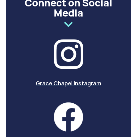
Connect on Social
Media
Grace Chapel Instagram