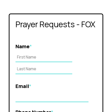
Prayer Requests - FOX
Name
*
Email
*