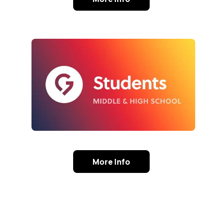
More Info