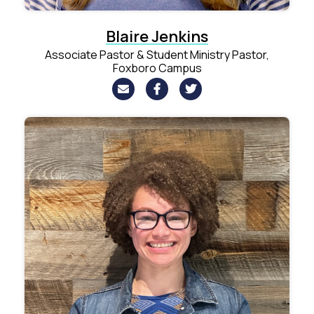
Blaire Jenkins
Associate Pastor & Student Ministry Pastor,
Foxboro Campus