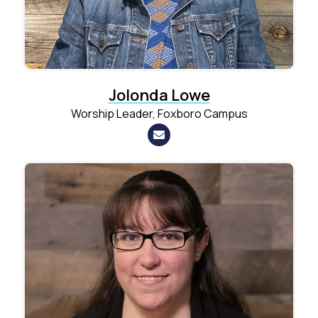
Jolonda Lowe
Worship Leader, Foxboro Campus