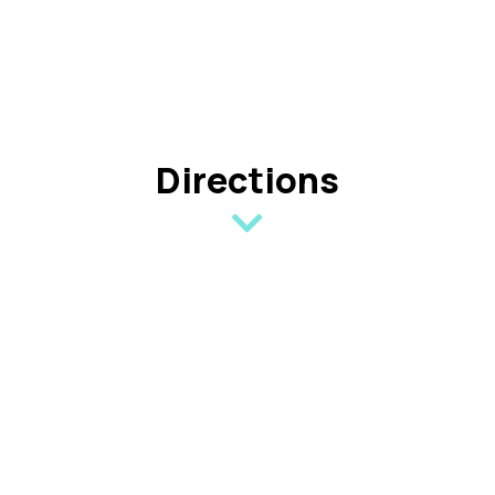
Directions