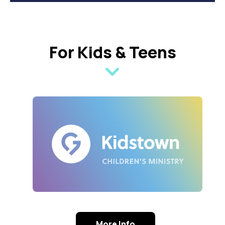
For Kids & Teens
More Info