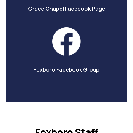
Grace Chapel Facebook Page
Foxboro Facebook Group
Foxboro Staff