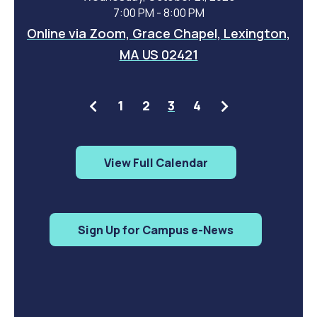
7:00 PM - 8:00 PM
Online via Zoom, Grace Chapel, Lexington,
MA US 02421
Previous
Next
1
2
3
4
View Full Calendar
Sign Up for Campus e-News