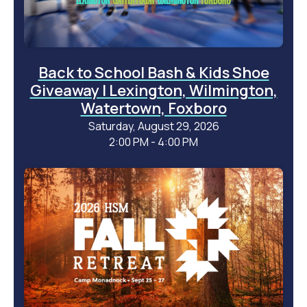
Back to School Bash & Kids Shoe
Giveaway | Lexington, Wilmington,
Watertown, Foxboro
Saturday, August 29, 2026
2:00 PM - 4:00 PM