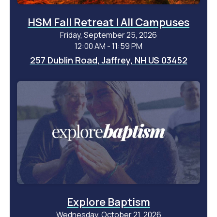
HSM Fall Retreat | All Campuses
Friday, September 25, 2026
12:00 AM - 11:59 PM
257 Dublin Road, Jaffrey, NH US 03452
Explore Baptism
Wednesday, October 21, 2026