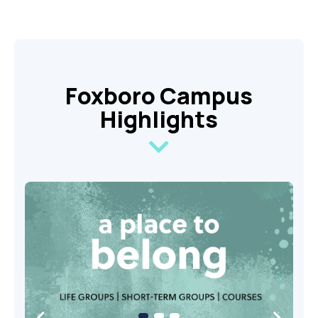
Foxboro Campus
Highlights