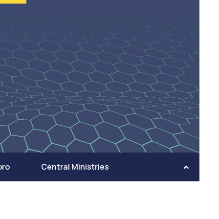
oro
Central Ministries