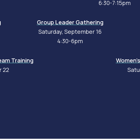
6:30-7:15pm
g
Group Leader Gathering
Saturday, September 16
4:30-6pm
am Training
Women's 
r 22
Satu