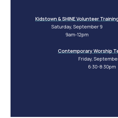
Kidstown & SHINE Volunteer Trainin
Saturday, September 9
9am-12pm
Contemporary Worship Te
Friday, Septembe
6:30-8:30pm