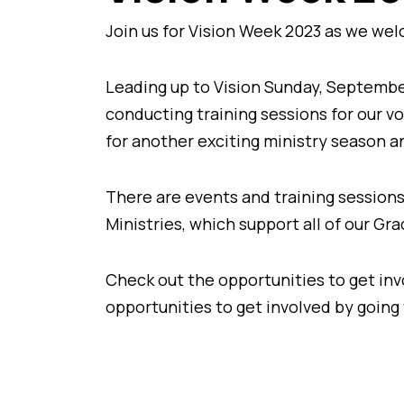
Join us for Vision Week 2023 as we we
Leading up to Vision Sunday, Septembe
conducting training sessions for our v
for another exciting ministry season a
There are events and training sessions
Ministries, which support all of our G
Check out the opportunities to get invo
opportunities to get involved by going