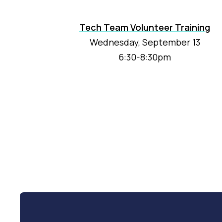
Tech Team Volunteer Training
Wednesday, September 13
6:30-8:30pm