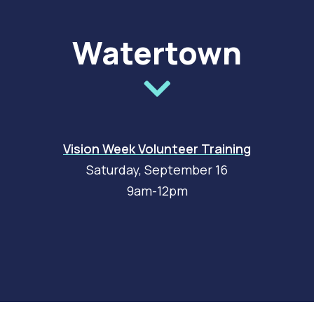
Watertown
Vision Week Volunteer Training
Saturday, September 16
9am-12pm