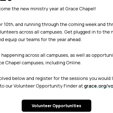
lcome the new ministry year at Grace Chapel!
r 10th, and running through the coming week and th
olunteers across all campuses. Get plugged in to the 
nd equip our teams for the year ahead.
 happening across all campuses, as well as opportunit
race Chapel campuses, including Online.
lved below and register for the sessions you would l
 to our Volunteer Opportunity Finder at
grace.org/vo
Volunteer Opportunities