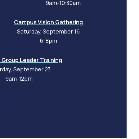
9am-10:30am
Campus Vision Gathering
Saturday, September 16
6-8pm
Group Leader Training
rday, September 23
9am-12pm