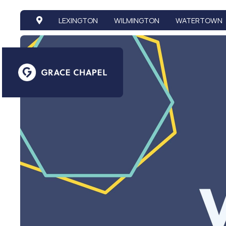
LEXINGTON
WILMINGTON
WATERTOWN