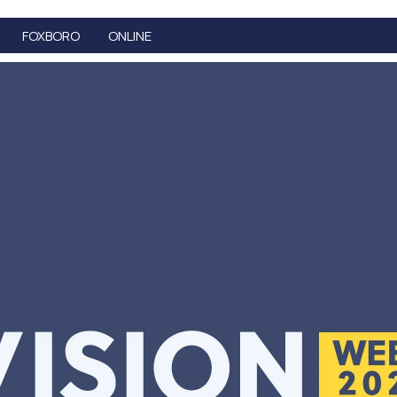
FOXBORO
ONLINE