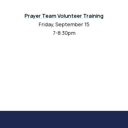
Prayer Team Volunteer Training
Friday, September 15
7-8:30pm