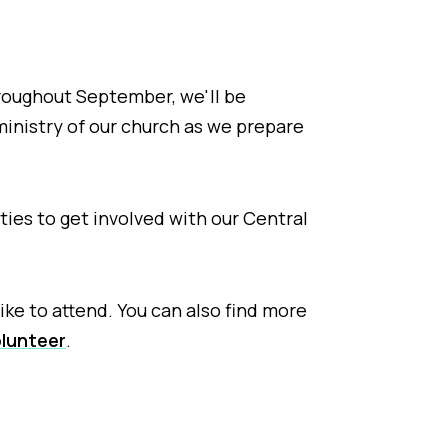
roughout September, we'll be
ministry of our church as we prepare
ies to get involved with our Central
ike to attend. You can also find more
lunteer
.