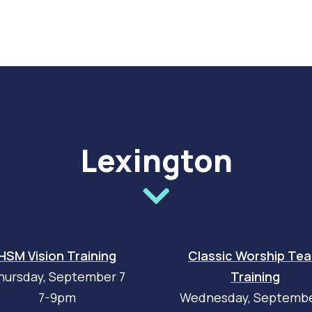
Lexington
HSM Vision Training
Classic Worship Te
hursday, September 7
Training
7-9pm
Wednesday, Septembe