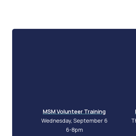
MSM Volunteer Training
Wednesday, September 6
T
6-8pm