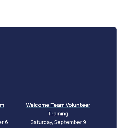
am
Welcome Team Volunteer
Training
r 6
Saturday, September 9