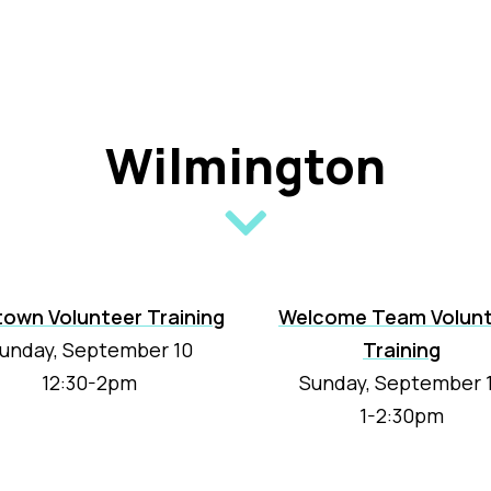
Wilmington
town Volunteer Training
Welcome Team Volun
unday, September 10
Training
12:30-2pm
Sunday, September 
1-2:30pm