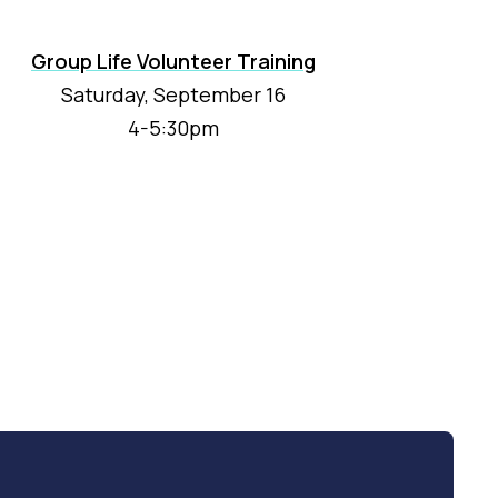
Group Life Volunteer Training
Saturday, September 16
4-5:30pm