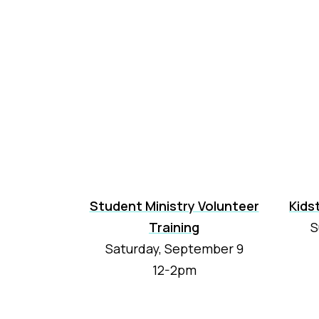
Student Ministry Volunteer
Kids
Training
S
Saturday, September 9
12-2pm