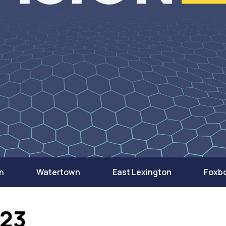
n
Watertown
East Lexington
Foxb
023