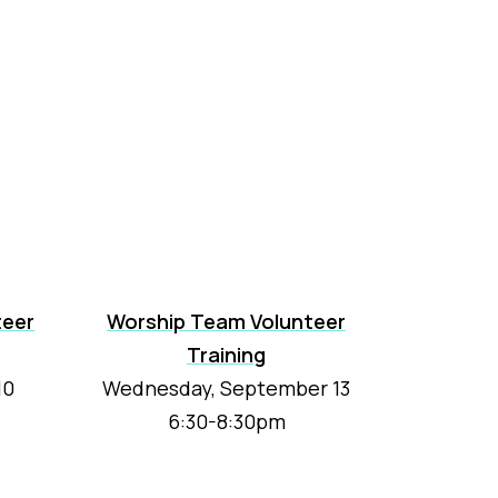
teer
Worship Team Volunteer
Training
10
Wednesday, September 13
6:30-8:30pm