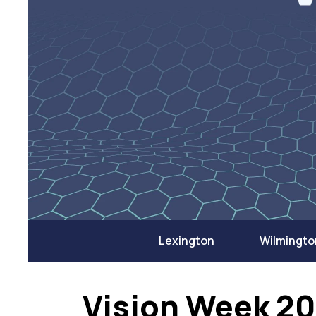
Lexington
Wilmingto
Vision Week 2