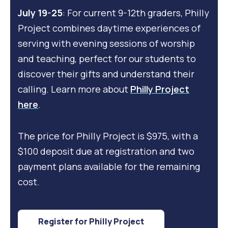
July 19-25
: For current 9-12th graders, Philly
Project combines daytime experiences of
serving with evening sessions of worship
and teaching, perfect for our students to
discover their gifts and understand their
calling. Learn more about
Philly Project
here
.
The price for
Philly Project
is $975, with a
$100 deposit due at registration and two
payment plans available for the remaining
cost.
Register for Philly Project