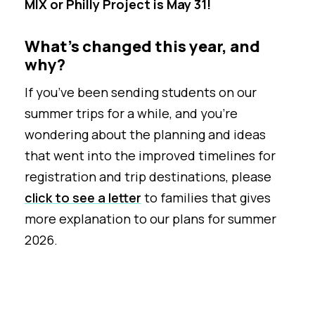
MIX or Philly Project is May 31!
What’s changed this year, and
why?
If you’ve been sending students on our
summer trips for a while, and you’re
wondering about the planning and ideas
that went into the improved timelines for
registration and trip destinations, please
click to see a letter
to families that gives
more explanation to our plans for summer
2026.