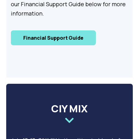
our Financial Support Guide below for more
information.
Financial Support Guide
CIY MIX