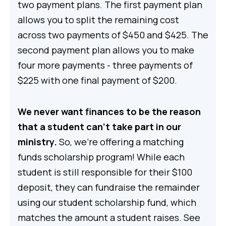
two payment plans. The first payment plan
allows you to split the remaining cost
across two payments of $450 and $425. The
second payment plan allows you to make
four more payments - three payments of
$225 with one final payment of $200.
We never want finances to be the reason
that a student can't take part in our
ministry.
So, we’re offering a matching
funds scholarship program! While each
student is still responsible for their $100
deposit, they can fundraise the remainder
using our student scholarship fund, which
matches the amount a student raises. See