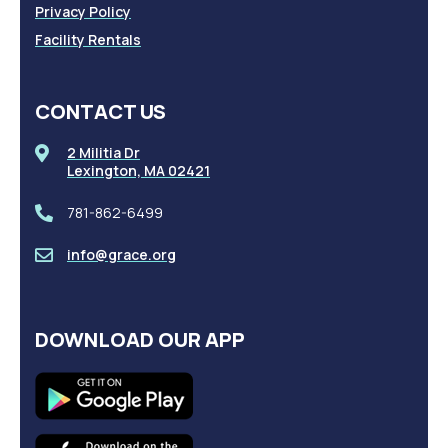
Privacy Policy
Facility Rentals
CONTACT US
2 Militia Dr
Lexington, MA 02421
781-862-6499
info@grace.org
DOWNLOAD OUR APP