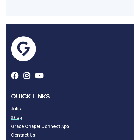
QUICK LINKS
Jobs
Shop
Grace Chapel Connect App
Contact Us