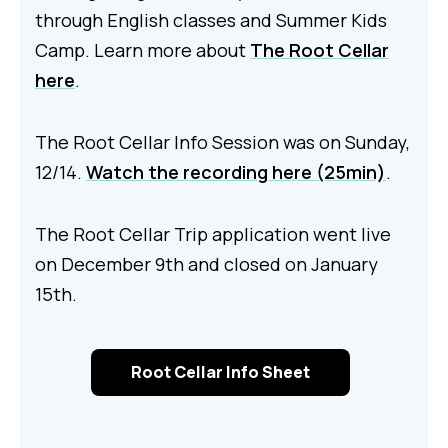
through English classes and Summer Kids
Camp. Learn more about
The Root Cellar
here
.
The Root Cellar Info Session was on Sunday,
12/14.
Watch the recording here (25min)
.
The Root Cellar Trip application went live
on December 9th and closed on January
15th.
Root Cellar Info Sheet