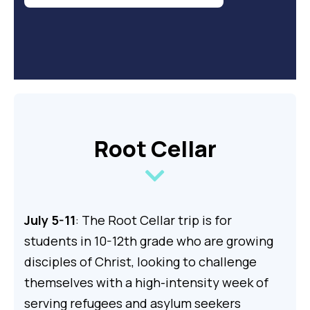
Root Cellar
July 5-11
: The Root Cellar trip is for
students in 10-12th grade who are growing
disciples of Christ, looking to challenge
themselves with a high-intensity week of
serving refugees and asylum seekers