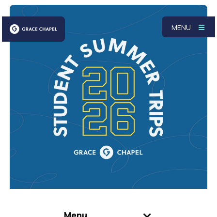
MENU
Menu