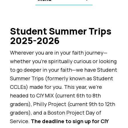
Student Summer Trips
2025-2026
Wherever you are in your faith journey—
whether you’re spiritually curious or looking
to go deeper in your faith—we have Student
Summer Trips (formerly known as Student
CCLEs) made for you. This year, we’re
headed to CIY MIX (current 6th to 8th
graders), Philly Project (current 9th to 12th
graders), and a Boston Project Day of
Service.
The deadline to sign up for CIY