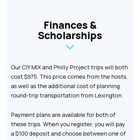
Finances &
Scholarships
Our CIY MIX and Philly Project trips will both
cost $975. This price comes from the hosts,
as well as the additional cost of planning
round-trip transportation from Lexington.
Payment plans are available for both of
these trips. When you register, you will pay
a $100 deposit and choose between one of