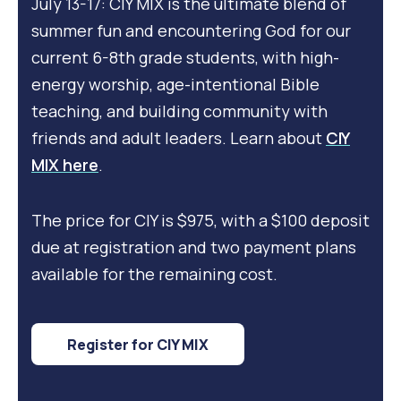
July 13-17: CIY MIX is the ultimate blend of
summer fun and encountering God for our
current 6-8th grade students, with high-
energy worship, age-intentional Bible
teaching, and building community with
friends and adult leaders. Learn about
CIY
MIX here
.
The price for CIY is $975, with a $100 deposit
due at registration and two payment plans
available for the remaining cost.
Register for CIY MIX