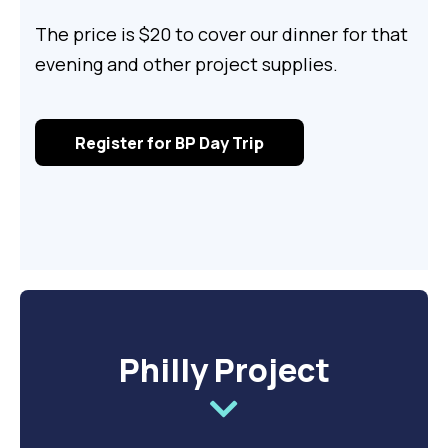
The price is $20 to cover our dinner for that
evening and other project supplies.
Register for BP Day Trip
Philly Project