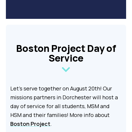
Boston Project Day of
Service
Let's serve together on August 20th! Our
missions partners in Dorchester will host a
day of service for all students, MSM and
HSM and their families!
More info about
Boston Project
.