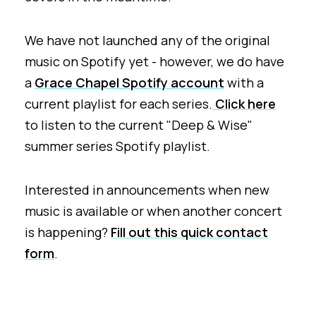
We have not launched any of the original
music on Spotify yet - however, we do have
a
Grace Chapel Spotify account
with a
current playlist for each series.
Click here
to listen to the current "Deep & Wise"
summer series Spotify playlist.
Interested in announcements when new
music is available or when another concert
is happening?
Fill out this quick contact
form
.