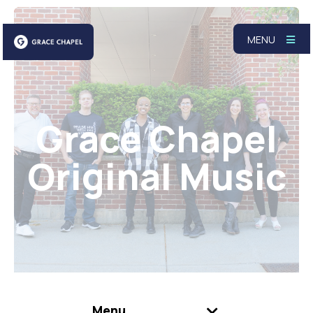
MENU
Grace Chapel
Original Music
Menu