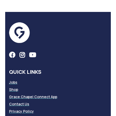
QUICK LINKS
Jobs
Shop
Grace Chapel Connect App
Contact Us
Privacy Policy