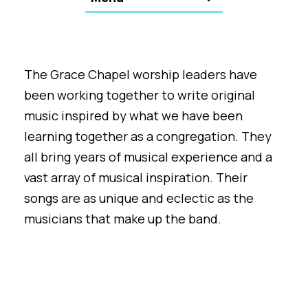
The Grace Chapel worship leaders have
been working together to write original
music inspired by what we have been
learning together as a congregation. They
all bring years of musical experience and a
vast array of musical inspiration. Their
songs are as unique and eclectic as the
musicians that make up the band.