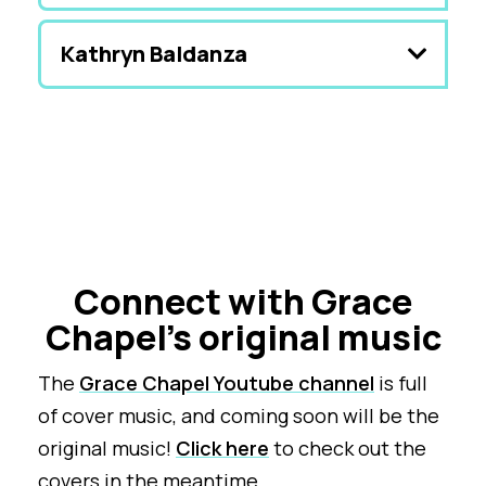
Kathryn Baldanza
Connect with Grace
Chapel's original music
The
Grace Chapel Youtube channel
is full
of cover music, and coming soon will be the
original music!
Click here
to check out the
covers in the meantime.