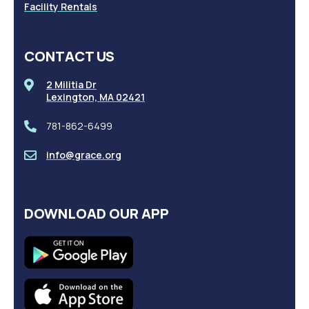
Facility Rentals
CONTACT US
2 Militia Dr
Lexington, MA 02421
781-862-6499
info@grace.org
DOWNLOAD OUR APP