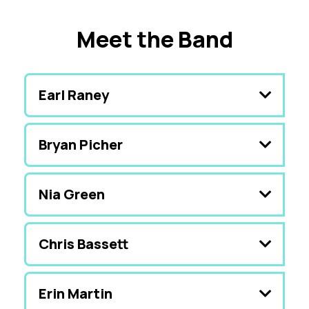
Meet the Band
Earl Raney
Bryan Picher
Nia Green
Chris Bassett
Erin Martin