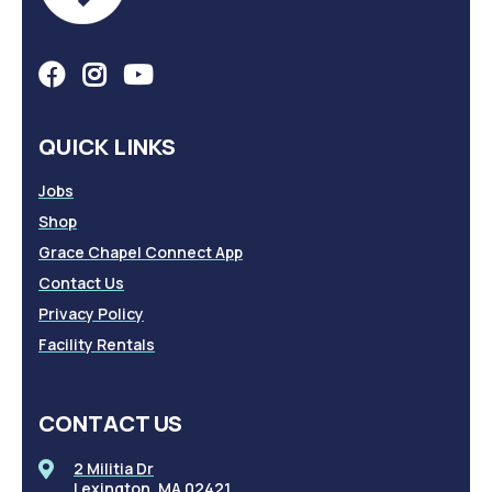
QUICK LINKS
Jobs
Shop
Grace Chapel Connect App
Contact Us
Privacy Policy
Facility Rentals
CONTACT US
2 Militia Dr
Lexington, MA 02421