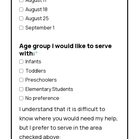
August 11
August 18
August 25
September 1
Age group I would like to serve
with:
*
Infants
Toddlers
Preschoolers
Elementary Students
No preference
I understand that it is difficult to
know where you would need my help,
but I prefer to serve in the area
checked above: