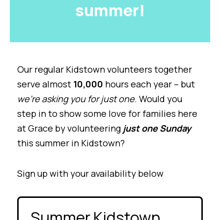
summer!
Our regular Kidstown volunteers together
serve almost
10,000
hours each year – but
we’re asking you for just one
. Would you
step in to show some love for families here
at Grace by volunteering
just one Sunday
this summer in Kidstown?
Sign up with your availability below
Summer Kidstown