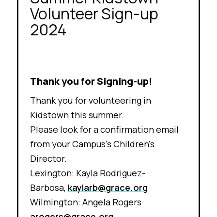
Volunteer Sign-up
2024
Thank you for Signing-up!
Thank you for volunteering in
Kidstown this summer.
Please look for a confirmation email
from your Campus's Children's
Director.
Lexington:
Kayla Rodriguez-
Barbosa,
kaylarb@grace.org
Wilmington: Angela Rogers
arogers@grace.org