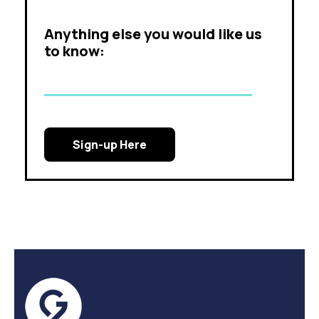
Anything else you would like us
to know: