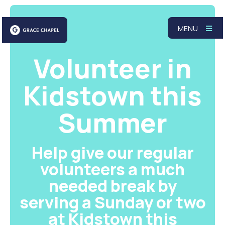
MENU
Volunteer in
Kidstown this
Summer
Help give our regular
volunteers a much
needed break by
serving a Sunday or two
at Kidstown this