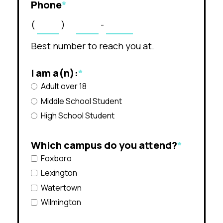
Phone
*
(
)
-
Best number to reach you at.
I am a(n):
*
Adult over 18
Middle School Student
High School Student
Which campus do you attend?
*
Foxboro
Lexington
Watertown
Wilmington