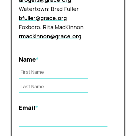
Watertown: Brad Fuller
bfuller@grace.org
Foxboro: Rita MacKinnon
rmackinnon@grace.org
Name
*
Email
*