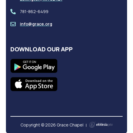
781-862-6499
info@grace.org
DOWNLOAD OUR APP
Copyright © 2026 Grace Chapel
|