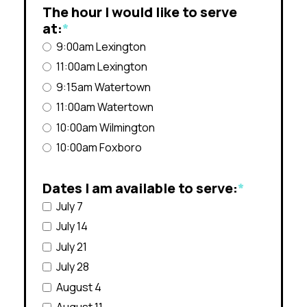
The hour I would like to serve
at:
*
9:00am Lexington
11:00am Lexington
9:15am Watertown
11:00am Watertown
10:00am Wilmington
10:00am Foxboro
Dates I am available to serve:
*
July 7
July 14
July 21
July 28
August 4