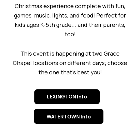
Christmas experience complete with fun,
games, music, lights, and food! Perfect for
kids ages K-5th grade... and their parents,
too!
This event is happening at two Grace
Chapel locations on different days; choose
the one that's best you!
LEXINGTON Info
WATERTOWN Info