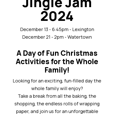
Jingle Jam
2024
December 13 - 6:45pm - Lexington
December 21 - 2pm - Watertown
A Day of Fun Christmas
Activities for the Whole
Family!
Looking for an exciting, fun-filled day the
whole family will enjoy?
Take a break from all the baking, the
shopping, the endless rolls of wrapping
paper, and join us for an unforgettable