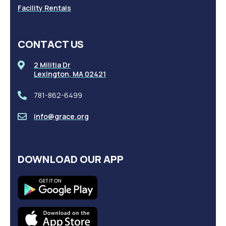
Facility Rentals
CONTACT US
2 Militia Dr
Lexington, MA 02421
781-862-6499
info@grace.org
DOWNLOAD OUR APP