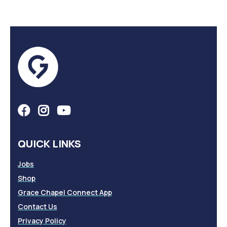
QUICK LINKS
Jobs
Shop
Grace Chapel Connect App
Contact Us
Privacy Policy