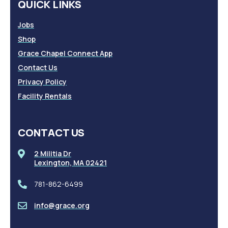
QUICK LINKS
Jobs
Shop
Grace Chapel Connect App
Contact Us
Privacy Policy
Facility Rentals
CONTACT US
2 Militia Dr
Lexington, MA 02421
781-862-6499
info@grace.org