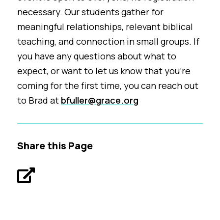
necessary. Our students gather for
meaningful relationships, relevant biblical
teaching, and connection in small groups. If
you have any questions about what to
expect, or want to let us know that you're
coming for the first time, you can reach out
to Brad at
bfuller@grace.org
Share this Page