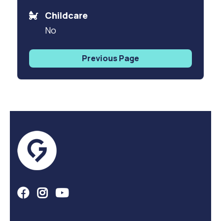
Childcare
No
Previous Page