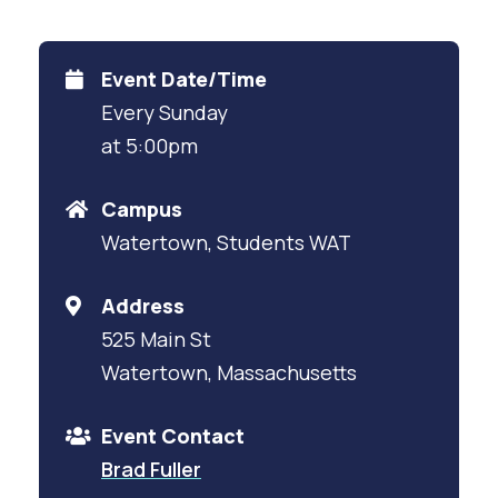
Event Date/Time
Every Sunday
at 5:00pm
Campus
Watertown, Students WAT
Address
525 Main St
Watertown, Massachusetts
Event Contact
Brad Fuller