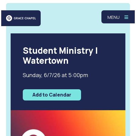
MENU
Student Ministry |
Watertown
Sunday, 6/7/26 at 5:00pm
Add to Calendar