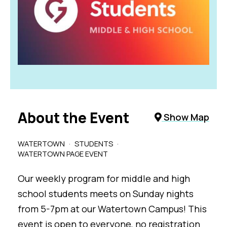
About the Event
Show Map
WATERTOWN
STUDENTS
WATERTOWN PAGE EVENT
Our weekly program for middle and high
school students meets on Sunday nights
from 5-7pm at our Watertown Campus! This
event is open to everyone, no registration