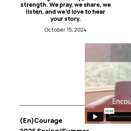
strength. We pray, we share, we
listen, and we’d love to hear
your story.
October 15, 2024
_______________________________
(En)Courage