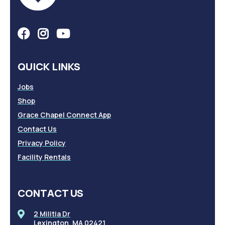
QUICK LINKS
Jobs
Shop
Grace Chapel Connect App
Contact Us
Privacy Policy
Facility Rentals
CONTACT US
2 Militia Dr
Lexington, MA 02421