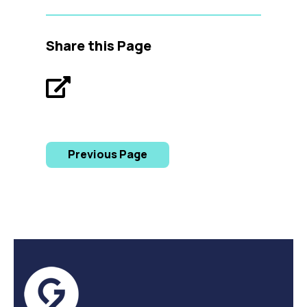
Share this Page
Previous Page