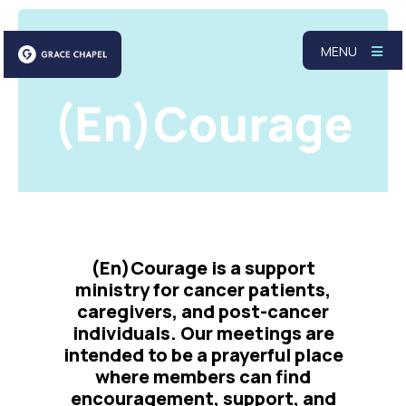
MENU
(En)Courage
(En)Courage is a support
ministry for cancer patients,
caregivers, and post-cancer
individuals. Our meetings are
intended to be a prayerful place
where members can find
encouragement, support, and