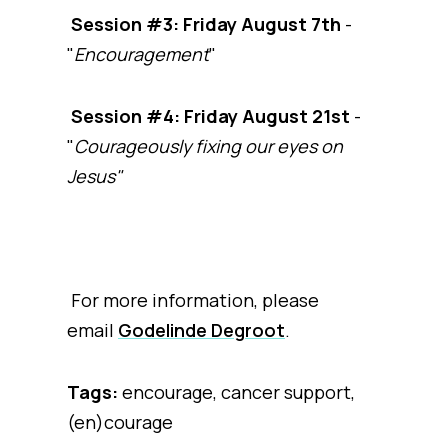
Session #3: Friday August 7th
-
"
Encouragement
"
Session #4: Friday August 21st
-
"
Courageously fixing our eyes on
Jesus"
For more information, please
email
Godelinde Degroot
.
Tags:
encourage, cancer support,
(en)courage