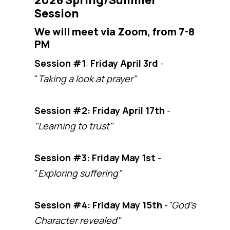
2026 Spring/Summer
Session
We will meet via Zoom, from 7-8
PM
Session #1
:
Friday April 3rd
-
"
Taking a look at prayer"
Session #2:
Friday April 17th
-
"Learning to trust"
Session #3: Friday May 1st
-
"
Exploring suffering"
Session #4:
Friday May 15th
-
"God's
Character revealed"