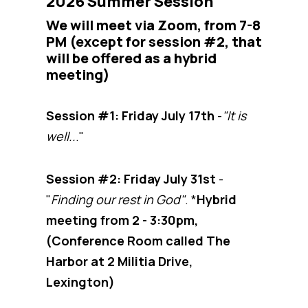
2026 Summer Session
We will meet via Zoom, from 7-8
PM (except for session #2, that
will be offered as a hybrid
meeting)
Session #1: Friday July 17th
-
"It is
well..
."
Session #2: Friday July 31st
-
"
Finding our rest in God"
. *
Hybrid
meeting from 2 - 3:30pm,
(Conference Room called The
Harbor at 2 Militia Drive,
Lexington)