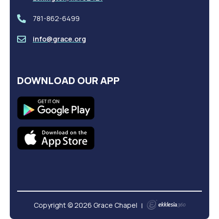
781-862-6499
info@grace.org
DOWNLOAD OUR APP
Copyright © 2026 Grace Chapel
|