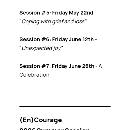
Session #5:
Friday May 22nd
-
"
Coping with grief and loss"
Session #6:
Friday June 12th
-
"
Unexpected joy"
Session #7: Friday June 26th
- A
Celebration
(En)Courage