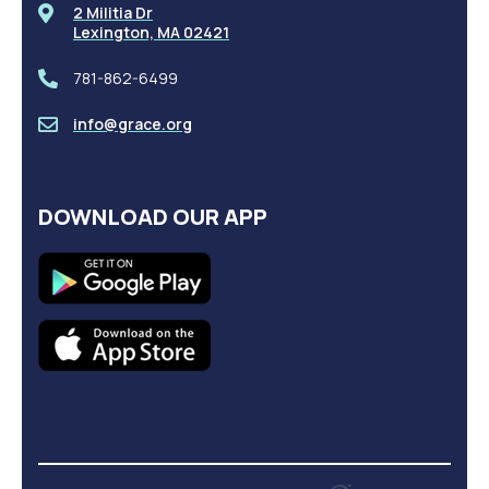
2 Militia Dr
Lexington, MA 02421
781-862-6499
info@grace.org
DOWNLOAD OUR APP