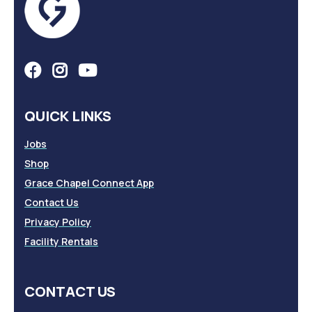
QUICK LINKS
Jobs
Shop
Grace Chapel Connect App
Contact Us
Privacy Policy
Facility Rentals
CONTACT US