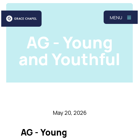
MENU
AG - Young
and Youthful
May 20, 2026
AG - Young