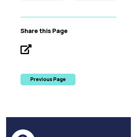
Share this Page
Previous Page