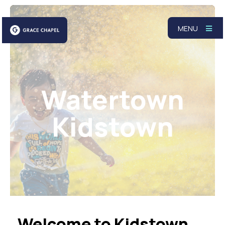
MENU
Watertown
Kidstown
Welcome to Kidstown