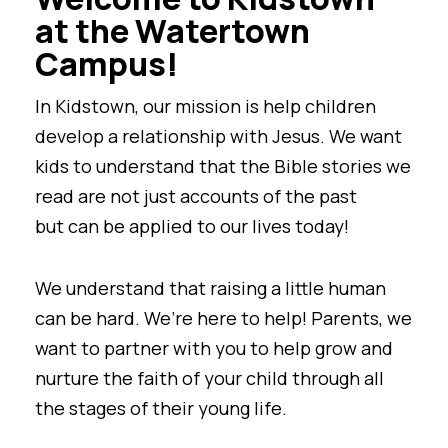
at the Watertown
Campus!
In Kidstown, our mission is help children
develop a relationship with Jesus. We want
kids to understand that the Bible stories we
read are not just accounts of the past
but can be applied to our lives today!
We understand that raising a little human
can be hard. We’re here to help! Parents, we
want to partner with you to help grow and
nurture the faith of your child through all
the stages of their young life.