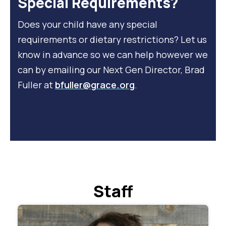
Special Requirements?
Does your child have any special
requirements or dietary restrictions? Let us
know in advance so we can help however we
can by emailing our Next Gen Director, Brad
Fuller at
bfuller@grace.org
.
Staff