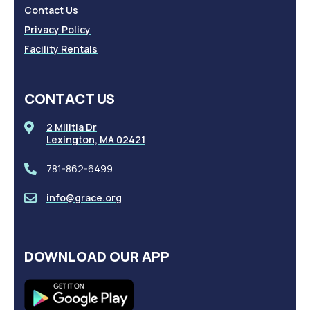
Contact Us
Privacy Policy
Facility Rentals
CONTACT US
2 Militia Dr
Lexington, MA 02421
781-862-6499
info@grace.org
DOWNLOAD OUR APP