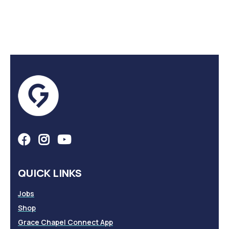
QUICK LINKS
Jobs
Shop
Grace Chapel Connect App