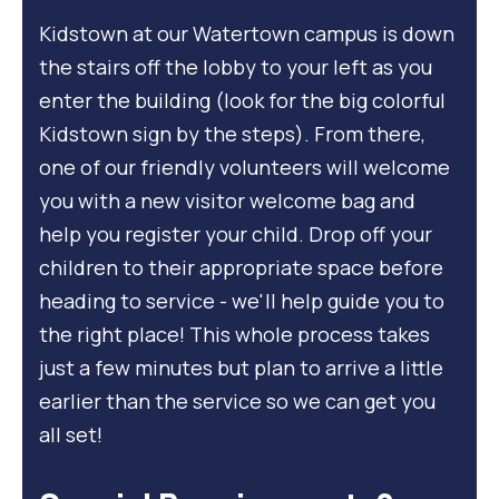
Kidstown at our Watertown campus is down
the stairs off the lobby to your left as you
enter the building (look for the big colorful
Kidstown sign by the steps). From there,
one of our friendly volunteers will welcome
you with a new visitor welcome bag and
help you register your child. Drop off your
children to their appropriate space before
heading to service - we'll help guide you to
the right place! This whole process takes
just a few minutes but plan to arrive a little
earlier than the service so we can get you
all set!