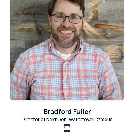
Bradford Fuller
Director of Next Gen, Watertown Campus