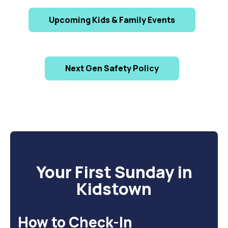
Upcoming Kids & Family Events
Next Gen Safety Policy
Your First Sunday in
Kidstown
How to Check-In