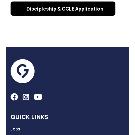
Discipleship & CCLE Application
QUICK LINKS
Jobs