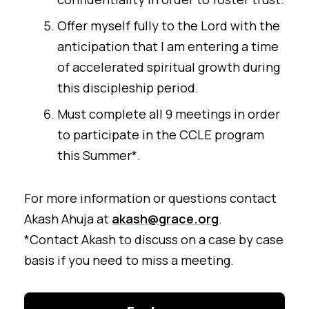
Offer myself fully to the Lord with the
anticipation that I am entering a time
of accelerated spiritual growth during
this discipleship period.
Must complete all 9 meetings in order
to participate in the CCLE program
this Summer*.
For more information or questions contact
Akash Ahuja at
akash@grace.org
.
*Contact Akash to discuss on a case by case
basis if you need to miss a meeting.