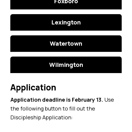
Foxboro
Lexington
Watertown
Wilmington
Application
Application deadline is February 13.
Use
the following button to fill out the
Discipleship Application: