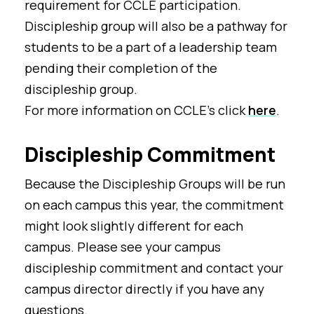
requirement for CCLE participation.
Discipleship group will also be a pathway for
students to be a part of a leadership team
pending their completion of the
discipleship group.
For more information on CCLE's click
here
.
Discipleship Commitment
Because the Discipleship Groups will be run
on each campus this year, the commitment
might look slightly different for each
campus. Please see your campus
discipleship commitment and contact your
campus director directly if you have any
questions.