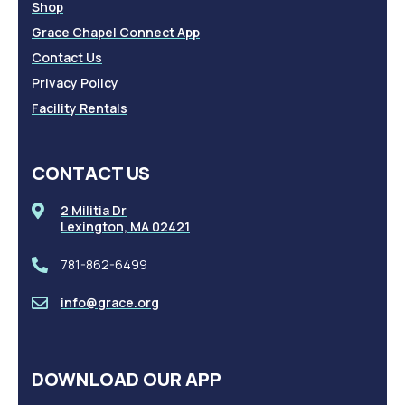
Shop
Grace Chapel Connect App
Contact Us
Privacy Policy
Facility Rentals
CONTACT US
2 Militia Dr
Lexington, MA 02421
781-862-6499
info@grace.org
DOWNLOAD OUR APP