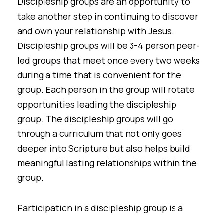
Discipleship groups are an opportunity to
take another step in continuing to discover
and own your relationship with Jesus.
Discipleship groups will be 3-4 person peer-
led groups that meet once every two weeks
during a time that is convenient for the
group. Each person in the group will rotate
opportunities leading the discipleship
group. The discipleship groups will go
through a curriculum that not only goes
deeper into Scripture but also helps build
meaningful lasting relationships within the
group.
Participation in a discipleship group is a