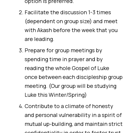
option is preferred.
Facilitate the discussion 1-3 times
(dependent on group size) and meet
with Akash before the week that you
are leading.
Prepare for group meetings by
spending time in prayer and by
reading the whole Gospel of Luke
once between each discipleship group
meeting. (Our group will be studying
Luke this Winter/Spring)
Contribute to a climate of honesty
and personal vulnerability in a spirit of
mutual up-building, and maintain strict
confidentiality in order to foster trust.