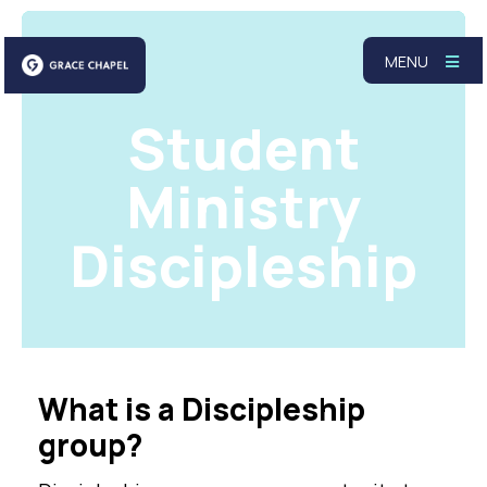
MENU
Student
Ministry
Discipleship
What is a Discipleship
group?