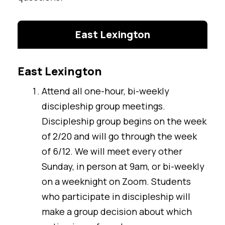
East Lexington
East Lexington
Attend all one-hour, bi-weekly
discipleship group meetings.
Discipleship group begins on the week
of 2/20 and will go through the week
of 6/12. We will meet every other
Sunday, in person at 9am, or bi-weekly
on a weeknight on Zoom. Students
who participate in discipleship will
make a group decision about which