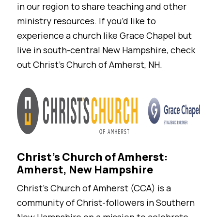
in our region to share teaching and other
ministry resources. If you’d like to
experience a church like Grace Chapel but
live in south-central New Hampshire, check
out Christ’s Church of Amherst, NH.
Christ's Church of Amherst:
Amherst, New Hampshire
Christ’s Church of Amherst (CCA) is a
community of Christ-followers in Southern