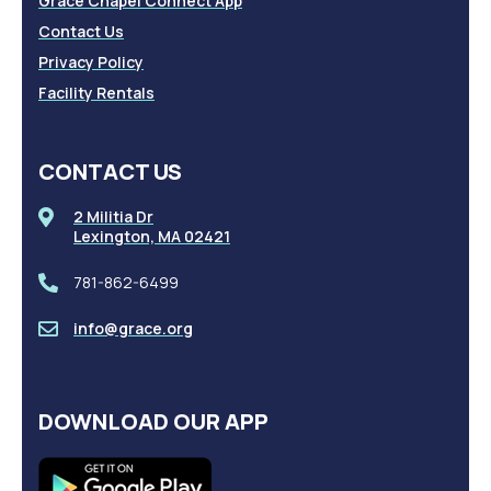
Grace Chapel Connect App
Contact Us
Privacy Policy
Facility Rentals
CONTACT US
2 Militia Dr
Lexington, MA 02421
781-862-6499
info@grace.org
DOWNLOAD OUR APP