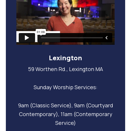
Lexington
59 Worthen Rd., Lexington MA
Sunday Worship Services:
9am (Classic Service), 9am (Courtyard
Contemporary), 11am (Contemporary
Service)