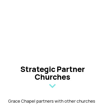
Strategic Partner
Churches
Grace Chapel partners with other churches