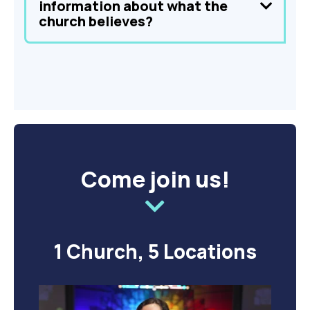
information about what the
church believes?
Come join us!
1 Church, 5 Locations