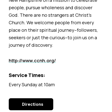
New Hampshire on a mission to celebrate
people, pursue wholeness and discover
God. There are no strangers at Christ’s
Church. We welcome people
from every
place on their spiritual journey–followers,
seekers or just the curious–to join us on a
journey of discovery.
http://www.ccnh.org/
Service Times:
Every Sunday at 10am
Directions