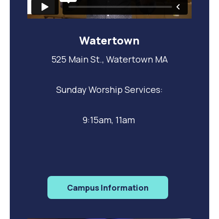
Watertown
525 Main St., Watertown MA
Sunday Worship Services:
9:15am, 11am
Campus Information