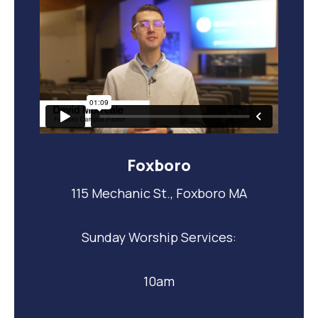
Foxboro
115 Mechanic St., Foxboro MA
Sunday Worship Services:
10am