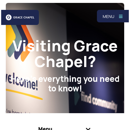
MENU
Visiting Grace
Chapel?
Here's everything you need
to know!
Menu