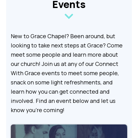
Events
New to Grace Chapel? Been around, but
looking to take next steps at Grace? Come
meet some people and learn more about
our church! Join us at any of our Connect
With Grace events to meet some people,
snack on some light refreshments, and
learn how you can get connected and
involved. Find an event below and let us
know you're coming!