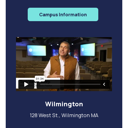
Campus Information
Wilmington
128 West St., Wilmington MA