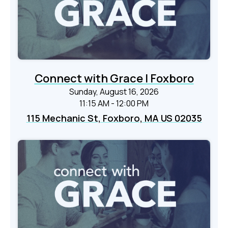
Connect with Grace | Foxboro
Sunday, August 16, 2026
11:15 AM - 12:00 PM
115 Mechanic St, Foxboro, MA US 02035