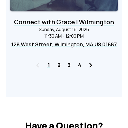
Connect with Grace | Wilmington
Sunday, August 16, 2026
11:30 AM - 12:00 PM
128 West Street, Wilmington, MA US 01887
Previous
Next
1
2
3
4
Have a Question?