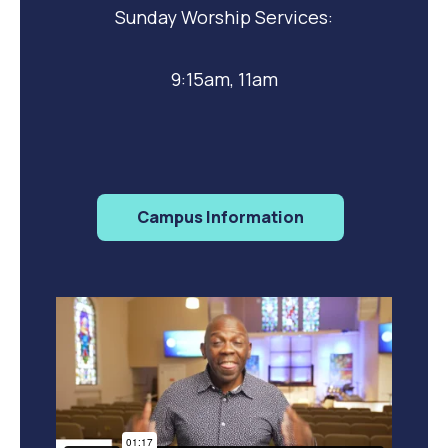
Sunday Worship Services:
9:15am, 11am
Campus Information