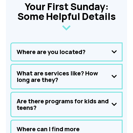
Your First Sunday:
Some Helpful Details
Where are you located?
What are services like? How
long are they?
Are there programs for kids and
teens?
Where can I find more