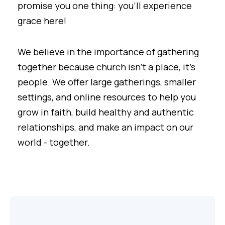
promise you one thing: you'll experience
grace here!
We believe in the importance of gathering
together because church isn't a place, it's
people. We offer large gatherings, smaller
settings, and online resources to help you
grow in faith, build healthy and authentic
relationships, and make an impact on our
world - together.