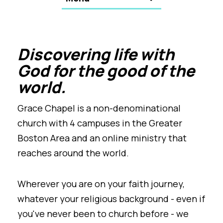
Discovering life with
God for the good of the
world.
Grace Chapel is a non-denominational
church with 4 campuses in the Greater
Boston Area and an online ministry that
reaches around the world.
Wherever you are on your faith journey,
whatever your religious background - even if
you've never been to church before - we