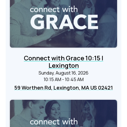
Connect with Grace 10:15 |
Lexington
Sunday, August 16, 2026
10:15 AM - 10:45 AM
59 Worthen Rd, Lexington, MA US 02421