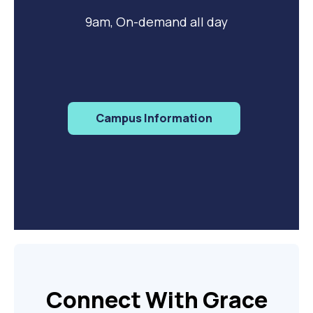
9am, On-demand all day
Campus Information
Connect With Grace