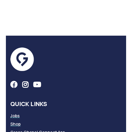
QUICK LINKS
Jobs
Shop