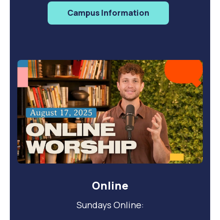
Campus Information
Online
Sundays Online: