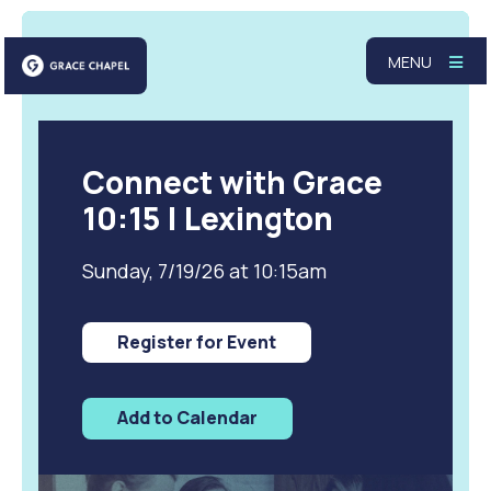
MENU
Connect with Grace
10:15 | Lexington
Sunday, 7/19/26 at 10:15am
Register for Event
Add to Calendar