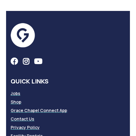
QUICK LINKS
Jobs
Shop
Grace Chapel Connect App
Contact Us
Privacy Policy
Facility Rentals