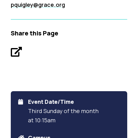
pquigley@grace.org
Share this Page
Event Date/Time
Third Sunday of the month
at 10:15am
Campus