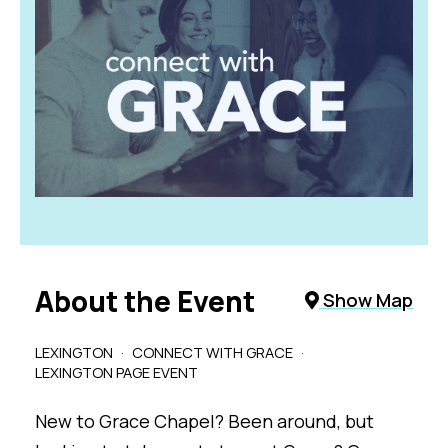
About the Event
Show Map
LEXINGTON
CONNECT WITH GRACE
LEXINGTON PAGE EVENT
New to Grace Chapel? Been around, but