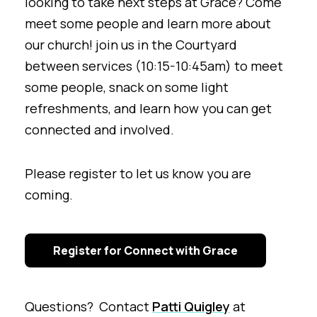
looking to take next steps at Grace? Come
meet some people and learn more about
our church! join us in the Courtyard
between services (10:15-10:45am) to meet
some people, snack on some light
refreshments, and learn how you can get
connected and involved.
Please register to let us know you are
coming.
Register for Connect with Grace
Questions? Contact
Patti Quigley
at