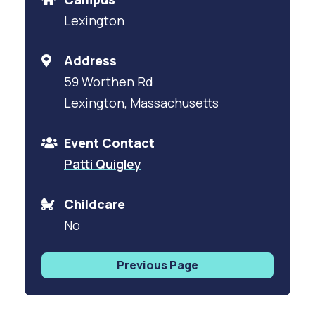
Lexington
Address
59 Worthen Rd
Lexington, Massachusetts
Event Contact
Patti Quigley
Childcare
No
Previous Page