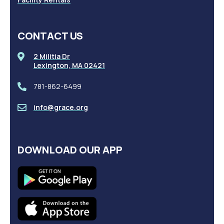
CONTACT US
2 Militia Dr
Lexington, MA 02421
781-862-6499
info@grace.org
DOWNLOAD OUR APP