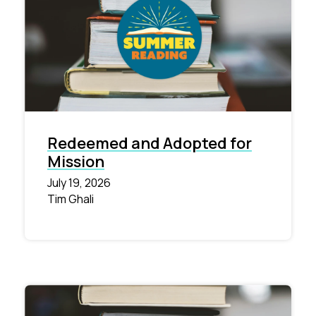
Redeemed and Adopted for
Mission
July 19, 2026
Tim Ghali