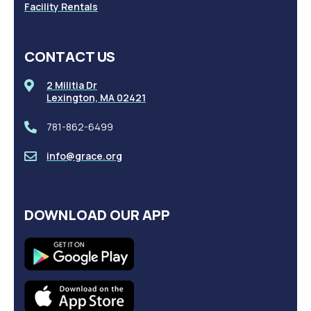
Facility Rentals
CONTACT US
2 Militia Dr
Lexington, MA 02421
781-862-6499
info@grace.org
DOWNLOAD OUR APP