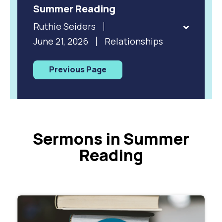
Summer Reading
Ruthie Seiders
June 21, 2026
Relationships
Previous Page
Sermons in Summer
Reading