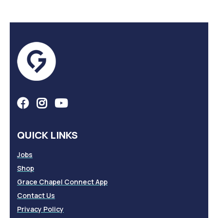
QUICK LINKS
Jobs
Shop
Grace Chapel Connect App
Contact Us
Privacy Policy