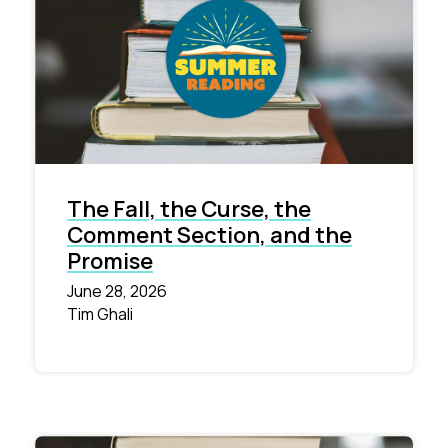
The Fall, the Curse, the
Comment Section, and the
Promise
June 28, 2026
Tim Ghali