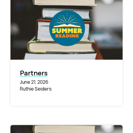
Partners
June 21, 2026
Ruthie Seiders