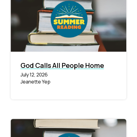
God Calls All People Home
July 12, 2026
Jeanette Yep