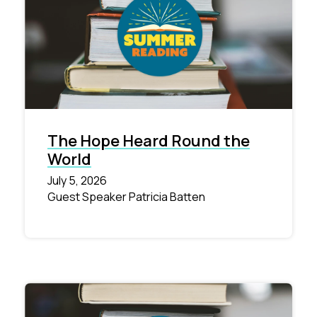
The Hope Heard Round the
World
July 5, 2026
Guest Speaker Patricia Batten