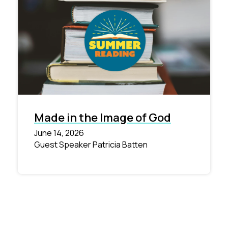
Made in the Image of God
June 14, 2026
Guest Speaker Patricia Batten