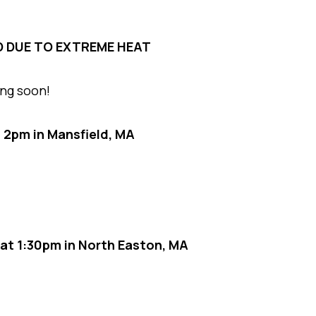
D DUE TO EXTREME HEAT
ing soon!
t 2pm in Mansfield, MA
at 1:30pm in North Easton, MA