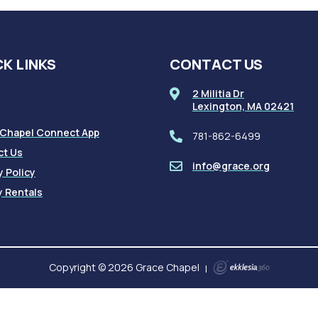
K LINKS
CONTACT US
2 Militia Dr
Lexington, MA 02421
 Chapel Connect App
781-862-6499
ct Us
info@grace.org
y Policy
ty Rentals
Copyright © 2026 Grace Chapel
|