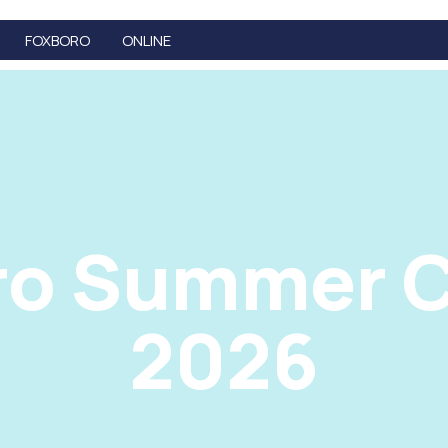
FOXBORO
ONLINE
ro Summer C
2026