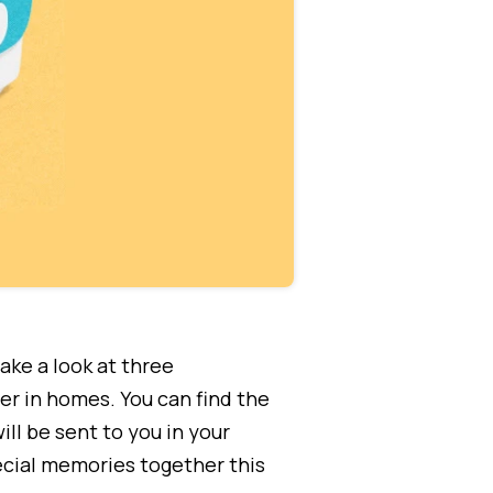
ake a look at three
er in homes. You can find the
ll be sent to you in your
ecial memories together this