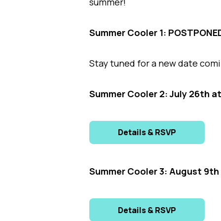
summer!
Summer Cooler 1: POSTPONE
Stay tuned for a new date com
Summer Cooler 2: July 26th a
Details & RSVP
Summer Cooler 3: August 9th 
Details & RSVP