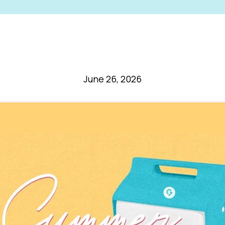
June 26, 2026