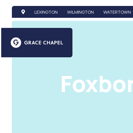
LEXINGTON
WILMINGTON
WATERTOWN
Foxbo