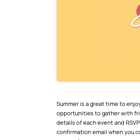
Summer is a great time to enjoy
opportunities to gather with f
details of each event and RSVP 
confirmation email when you co