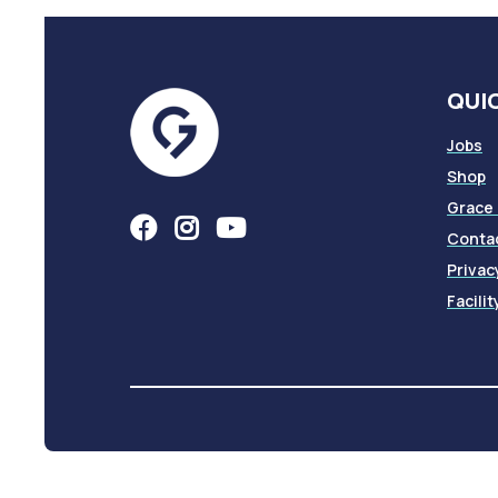
QUIC
Jobs
Shop
Grace
Conta
Privac
Facili