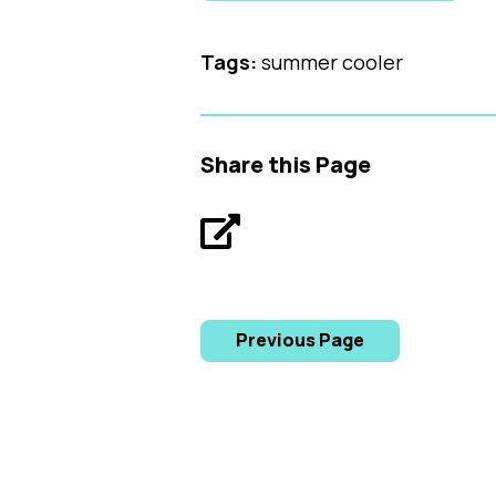
Tags:
summer cooler
Share this Page
Previous Page