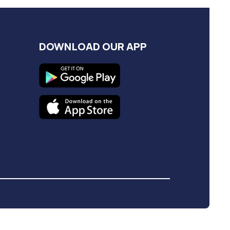
DOWNLOAD OUR APP