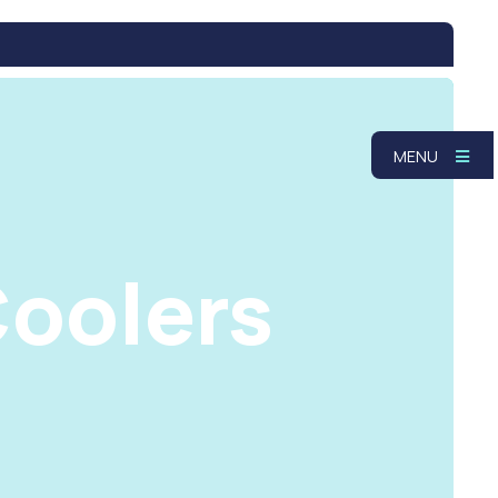
MENU
oolers