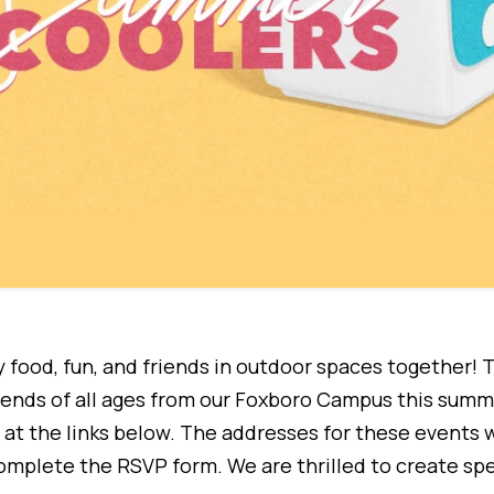
 food, fun, and friends in outdoor spaces together! T
riends of all ages from our Foxboro Campus this summ
at the links below. The addresses for these events wi
mplete the RSVP form. We are thrilled to create sp